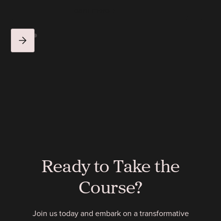
Learn more
Ready to Take the
Course?
Join us today and embark on a transformative