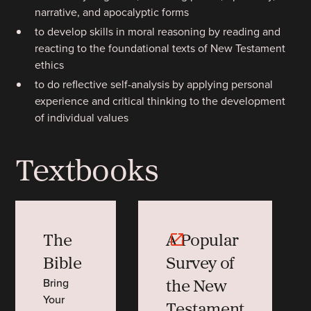
narrative, and apocalyptic forms
to develop skills in moral reasoning by reading and
reacting to the foundational texts of New Testament
ethics
to do reflective self-analysis by applying personal
experience and critical thinking to the development
of individual values
Textbooks
The
A Popular
Bible
Survey of
the New
Bring
Your
Testament