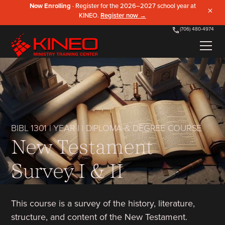
Now Enrolling
· Register for the 2026–2027 school year at
×
KINEO.
Register now →
(706) 480-4974
BIBL 1301
|
YEAR I
|
DIPLOMA & DEGREE COURSE
New Testament
Survey I & II
This course is a survey of the history, literature,
structure, and content of the New Testament.