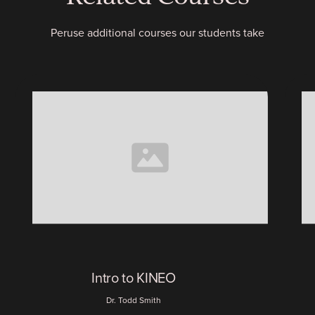
Peruse additional courses our students take
Intro to KINEO
Dr. Todd Smith