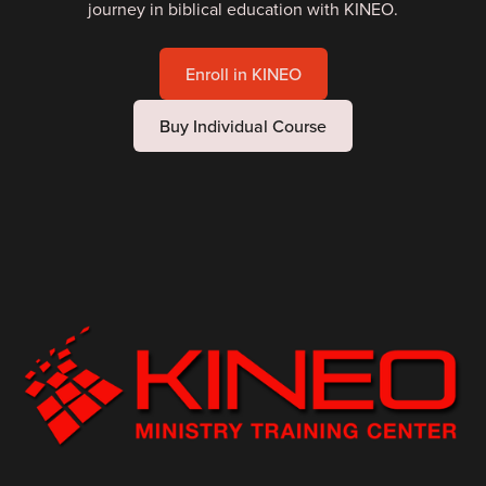
journey in biblical education with KINEO.
Enroll in KINEO
Buy Individual Course