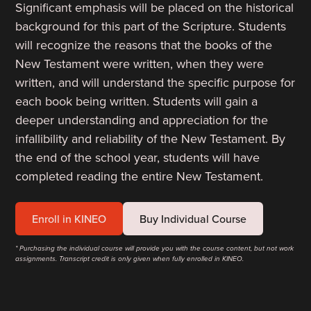
Significant emphasis will be placed on the historical
background for this part of the Scripture. Students
will recognize the reasons that the books of the
New Testament were written, when they were
written, and will understand the specific purpose for
each book being written. Students will gain a
deeper understanding and appreciation for the
infallibility and reliability of the New Testament. By
the end of the school year, students will have
completed reading the entire New Testament.
Enroll in KINEO
Buy Individual Course
* Purchasing the individual course will provide you with the course content, but not work
assignments. Transcript credit is only given when fully enrolled in KINEO.