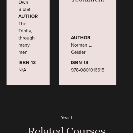
Own
Bible!
AUTHOR
The
Trinity,
AUTHOR
through
many
Norman L.
men
Geisler
ISBN-13
ISBN-13
N/A
978-0801016615
Year I
Related Courses