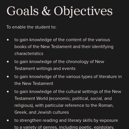
Goals & Objectives
To enable the student to:
to gain knowledge of the content of the various
books of the New Testament and their identifying
characteristics
to gain knowledge of the chronology of New
Testament writings and events
to gain knowledge of the various types of literature in
the New Testament
to gain knowledge of the cultural settings of the New
Testament World (economic, political, social, and
religious), with particular reference to the Roman,
Greek, and Jewish cultures
to strengthen reading and literary skills by exposure
to a variety of genres, including poetic, epistolary,