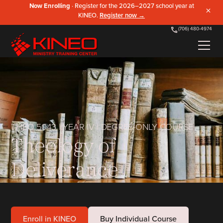
Now Enrolling
· Register for the 2026–2027 school year at
×
KINEO.
Register now →
(706) 480-4974
THEO 5043
|
YEAR IV
|
DEGREE-ONLY COURSE
Theology of
Deliverance
Enroll in KINEO
Buy Individual Course