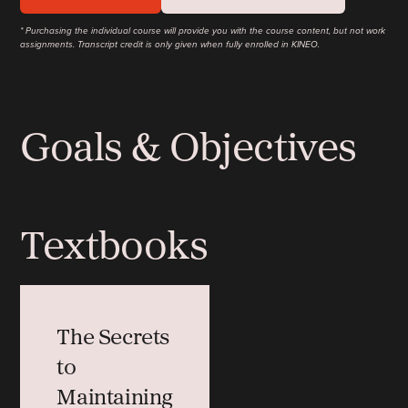
* Purchasing the individual course will provide you with the course content, but not work
assignments. Transcript credit is only given when fully enrolled in KINEO.
Goals & Objectives
Textbooks
The Secrets
to
Maintaining