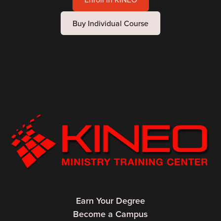
Buy Individual Course
Earn Your Degree
Become a Campus