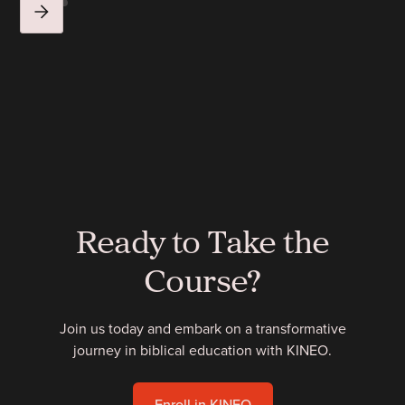
Ready to Take the
Course?
Join us today and embark on a transformative
journey in biblical education with KINEO.
Enroll in KINEO