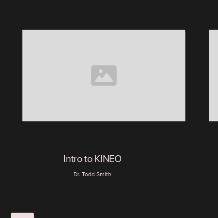
Intro to KINEO
Dr. Todd Smith
Learn more