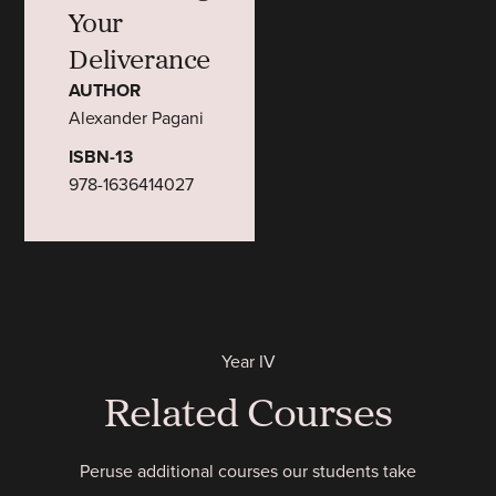
Your
Deliverance
AUTHOR
Alexander Pagani
ISBN-13
978-1636414027
Year IV
Related Courses
Peruse additional courses our students take